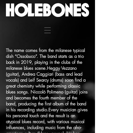
The name comes from the milanese typical
dish “Ossobuco”. The band starts as a trio
back in 2019, playing in the clubs of the
milanese blues scene.Heggy Vezzano
(guitar), Andrea Caggiari (bass and lead
vocals) and Leif Searcy (drums) soon find a
great chemistry while performing classic
blues songs. Niccolò Polimeno (guitar) joins
and becomes the fourth member of the
band, producing the first album of the band
in his recording studio.Every musician gives
his personal touch and the result is an
atypical blues record, with various musical
influences, including music from the afro-