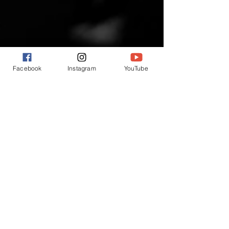
Facebook
Instagram
YouTube