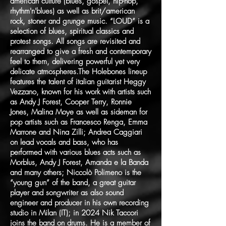
american culture (blues, gospel, hip-hop,
rhythm'n'blues) as well as brit/american
rock, stoner and grunge music. “LOUD” is a
selection of blues, spiritual classics and
protest songs. All songs are revisited and
rearranged to give a fresh and contemporary
feel to them, delivering powerful yet very
delicate atmospheres.The Holebones lineup
features the talent of italian guitarist Heggy
Vezzano, known for his work with artists such
as Andy J Forest, Cooper Terry, Ronnie
Jones, Malina Moye as well as sideman for
pop artists such as Francesco Renga, Emma
Marrone and Nina Zilli; Andrea Caggiari
on lead vocals and bass, who has
performed with various blues acts such as
Morblus, Andy J Forest, Amanda e la Banda
and many others; Niccolò Polimeno is the
“young gun” of the band, a great guitar
player and songwriter as also sound
engineer and producer in his own recording
studio in Milan (IT); in 2024 Nik Taccori
joins the band on drums. He is a member of