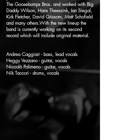
The Goosebumps Bros. and worked with Big
Daddy Wilson, Hans Theessink, Ian Siegal,
Kirk Fletcher, David Grissom, Matt Schofield
and many others.With the new lineup the
band is currently working on its second
record which will include original material.
Andrea Caggiari - bass, lead vocals
Heggy Vezzano - guitar, vocals
Niccolò Polimeno - guitar, vocals
Nik Taccori - drums, vocals